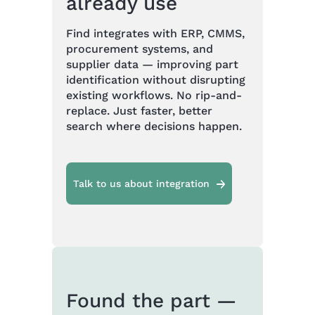
already use
Find integrates with ERP, CMMS,
procurement systems, and
supplier data — improving part
identification without disrupting
existing workflows. No rip-and-
replace. Just faster, better
search where decisions happen.
Talk to us about integration
Found the part —