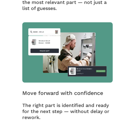
the most relevant part — not just a
list of guesses.
Move forward with confidence
The right part is identified and ready
for the next step — without delay or
rework.