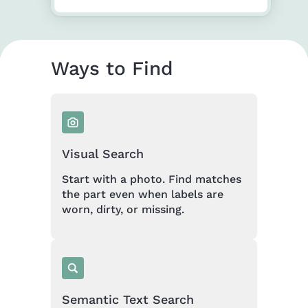
Ways to Find
Visual Search
Start with a photo. Find matches
the part even when labels are
worn, dirty, or missing.
Semantic Text Search