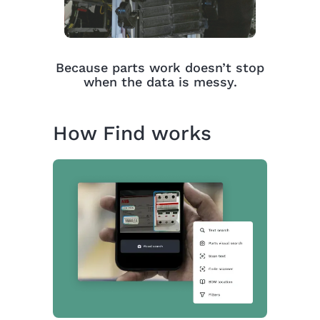
Because parts work doesn’t stop
when the data is messy.
How Find works