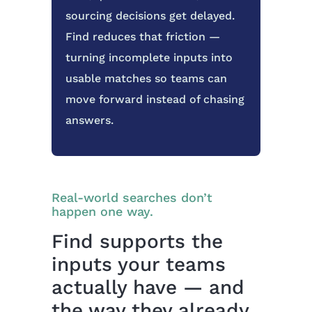
sourcing decisions get delayed.
Find reduces that friction —
turning incomplete inputs into
usable matches so teams can
move forward instead of chasing
answers.
Real-world searches don’t
happen one way.
Find supports the
inputs your teams
actually have — and
the way they already