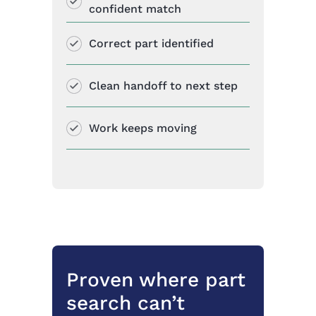
confident match
Correct part identified
Clean handoff to next step
Work keeps moving
Proven where part
search can’t