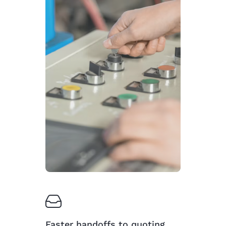
Faster handoffs to quoting