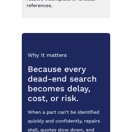
references.
Why it matters
Because every
dead-end search
becomes delay,
cost, or risk.
When a part can’t be identified
quickly and confidently, repairs
stall, quotes slow down, and