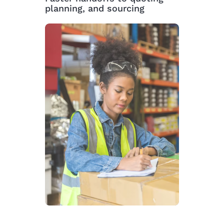
planning, and sourcing