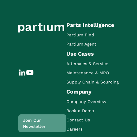
Parts Intelligence
Partium Find
Partium Agent
Use Cases
Aftersales & Service
Maintenance & MRO
Supply Chain & Sourcing
Company
Company Overview
Book a Demo
Contact Us
Join Our
Newsletter
Careers