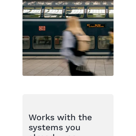
Works with the
systems you