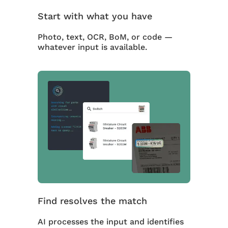
Start with what you have
Photo, text, OCR, BoM, or code —
whatever input is available.
Find resolves the match
AI processes the input and identifies