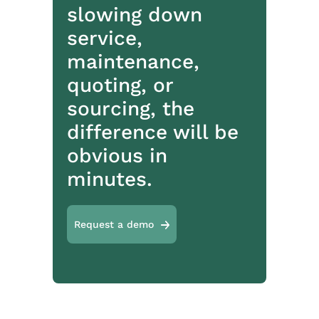
slowing down
service,
maintenance,
quoting, or
sourcing, the
difference will be
obvious in
minutes.
Request a demo