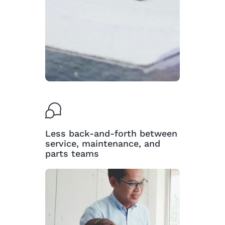
Less back-and-forth between
service, maintenance, and
parts teams