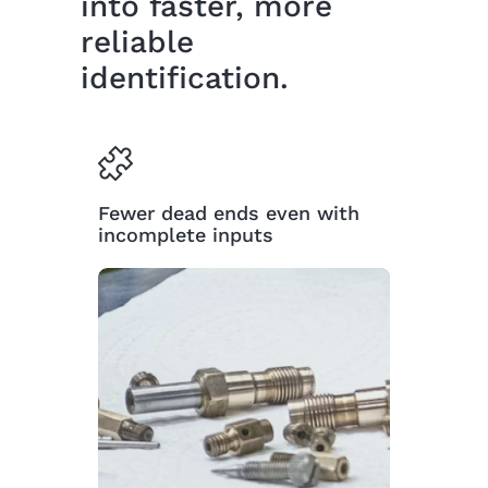
into faster, more
reliable
identification.
Fewer dead ends even with
incomplete inputs