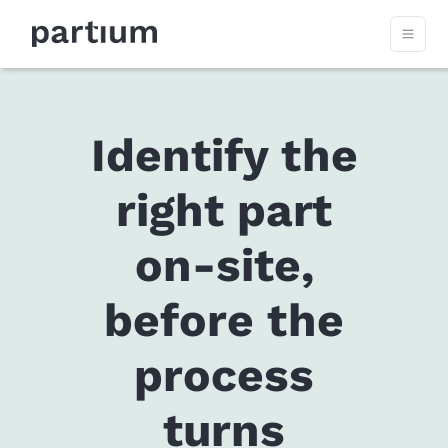
Identify the
right part
on-site,
before the
process
turns