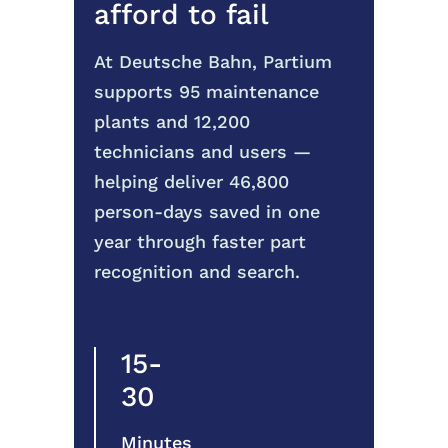
afford to fail
At Deutsche Bahn, Partium
supports 95 maintenance
plants and 12,200
technicians and users —
helping deliver 46,800
person-days saved in one
year through faster part
recognition and search.
15-
30
Minutes