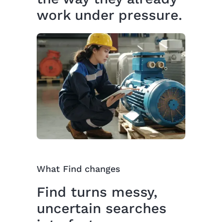
work under pressure.
What Find changes
Find turns messy,
uncertain searches