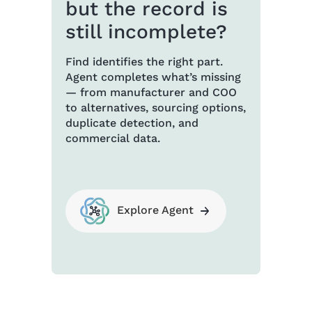
but the record is
still incomplete?
Find identifies the right part.
Agent completes what’s missing
— from manufacturer and COO
to alternatives, sourcing options,
duplicate detection, and
commercial data.
Explore Agent