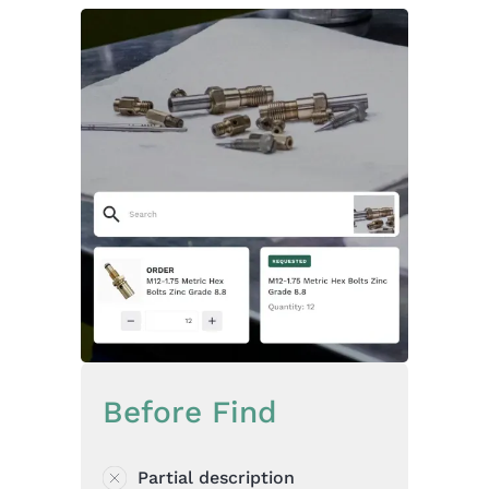
Before Find
Partial description