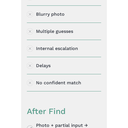
Blurry photo
Multiple guesses
Internal escalation
Delays
No confident match
After Find
Photo + partial input →