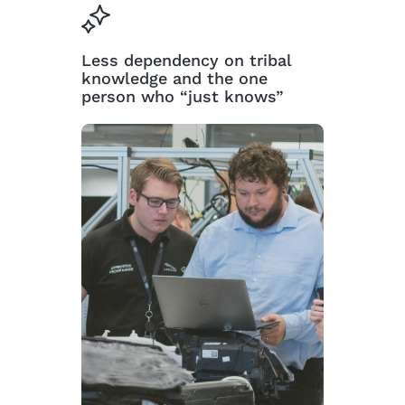
Less dependency on tribal
knowledge and the one
person who “just knows”