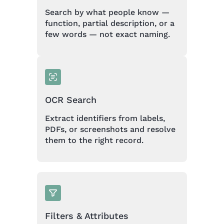
Search by what people know —
function, partial description, or a
few words — not exact naming.
OCR Search
Extract identifiers from labels,
PDFs, or screenshots and resolve
them to the right record.
Filters & Attributes