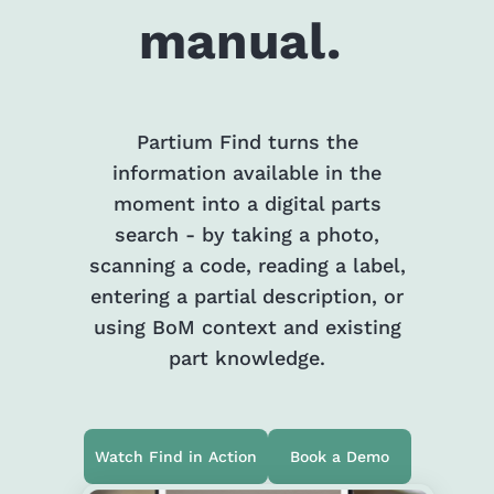
manual.
Partium Find turns the
information available in the
moment into a digital parts
search - by taking a photo,
scanning a code, reading a label,
entering a partial description, or
using BoM context and existing
part knowledge.
Watch Find in Action
Book a Demo