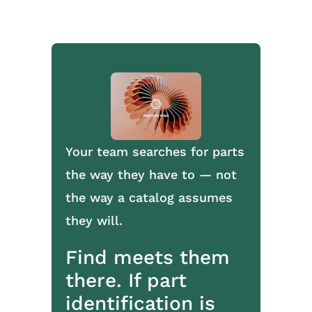
Your team searches for parts
the way they have to — not
the way a catalog assumes
they will.
Find meets them
there. If part
identification is