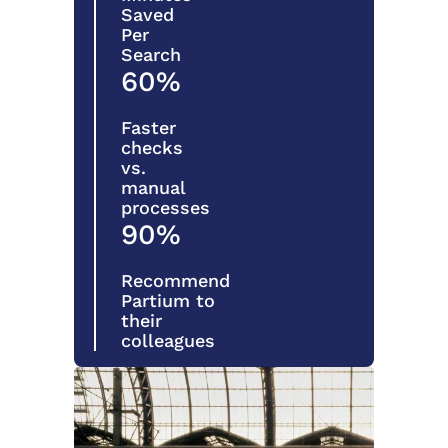
Saved
Per
Search
60%
Faster
checks
vs.
manual
processes
90%
Recommend
Partium to
their
colleagues