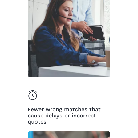
Fewer wrong matches that
cause delays or incorrect
quotes