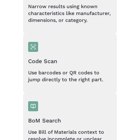
Narrow results using known
characteristics like manufacturer,
dimensions, or category.
Code Scan
Use barcodes or QR codes to
jump directly to the right part.
BoM Search
Use Bill of Materials context to
resolve incomplete or unclear