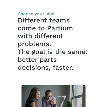
Choose your lane
Different teams
come to Partium
with different
problems.
The goal is the same:
better parts
decisions, faster.