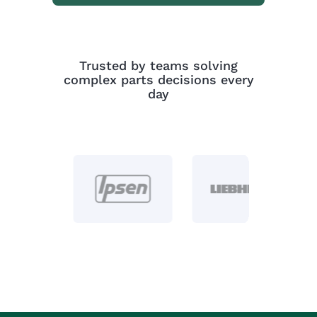
Trusted by teams solving
complex parts decisions every
day