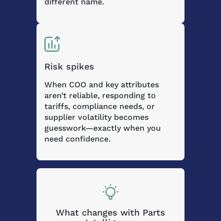
different name.
Risk spikes
When COO and key attributes
aren’t reliable, responding to
tariffs, compliance needs, or
supplier volatility becomes
guesswork—exactly when you
need confidence.
What changes with Parts