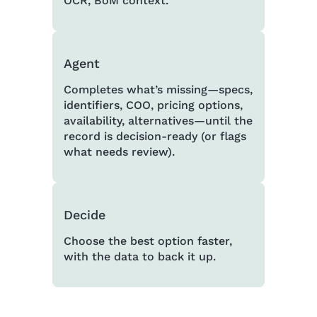
OCR, BoM context.
Agent
Completes what’s missing—specs,
identifiers, COO, pricing options,
availability, alternatives—until the
record is decision-ready (or flags
what needs review).
Decide
Choose the best option faster,
with the data to back it up.