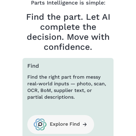
Parts Intelligence is simple:
Find the part. Let AI
complete the
decision. Move with
confidence.
Find
Find the right part from messy
real-world inputs — photo, scan,
OCR, BoM, supplier text, or
partial descriptions.
Explore Find