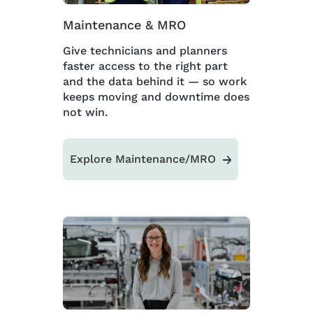
Maintenance & MRO
Give technicians and planners
faster access to the right part
and the data behind it — so work
keeps moving and downtime does
not win.
Explore Maintenance/MRO