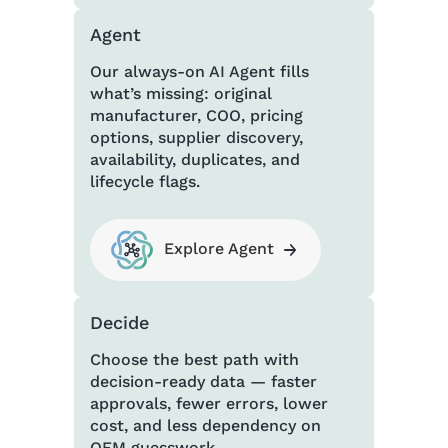
Agent
Our always-on AI Agent fills
what’s missing: original
manufacturer, COO, pricing
options, supplier discovery,
availability, duplicates, and
lifecycle flags.
Explore Agent
Decide
Choose the best path with
decision-ready data — faster
approvals, fewer errors, lower
cost, and less dependency on
OEM guesswork.