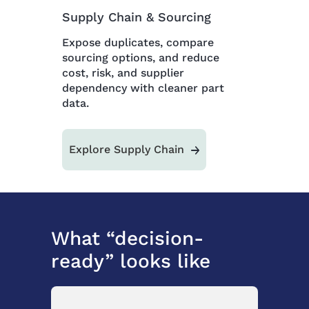
Supply Chain & Sourcing
Expose duplicates, compare
sourcing options, and reduce
cost, risk, and supplier
dependency with cleaner part
data.
Explore Supply Chain
What “decision-
ready” looks like