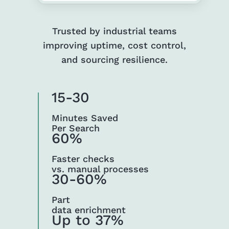
Trusted by industrial teams
improving uptime, cost control,
and sourcing resilience.
15-30
Minutes Saved
Per Search
60%
Faster checks
vs. manual processes
30-60%
Part
data enrichment
Up to 37%