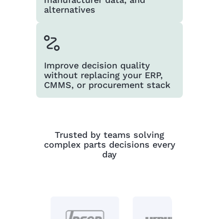
alternatives
Improve decision quality
without replacing your ERP,
CMMS, or procurement stack
Trusted by teams solving
complex parts decisions every
day