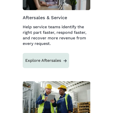
Aftersales & Service
Help service teams identify the
right part faster, respond faster,
and recover more revenue from
every request.
Explore Aftersales