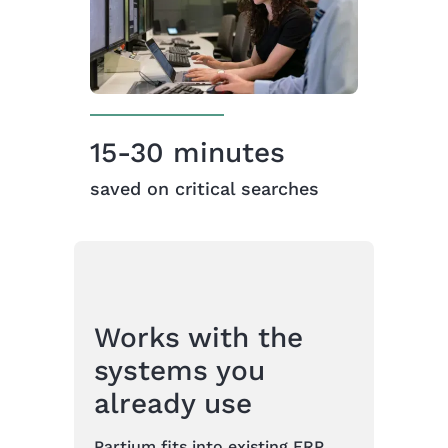
15-30 minutes
saved on critical searches
Works with the
systems you
already use
Partium fits into existing ERP,