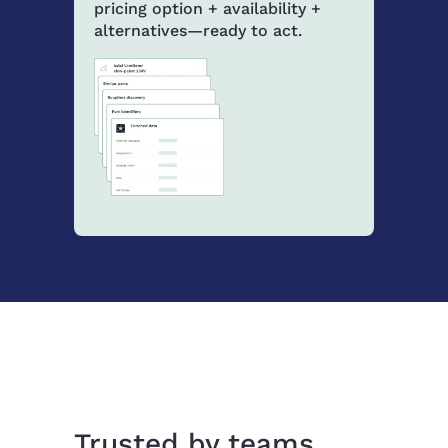
pricing option + availability +
alternatives—ready to act.
Trusted by teams