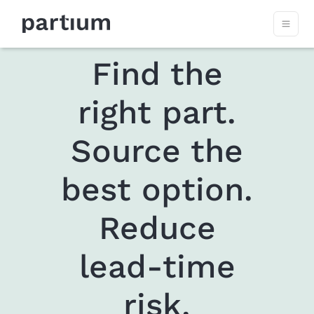
Find the
right part.
Source the
best option.
Reduce
lead-time
risk.