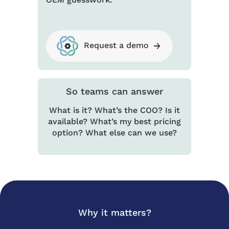
Request a demo
So teams can answer
What is it? What’s the COO? Is it
available? What’s my best pricing
option? What else can we use?
Why it matters?