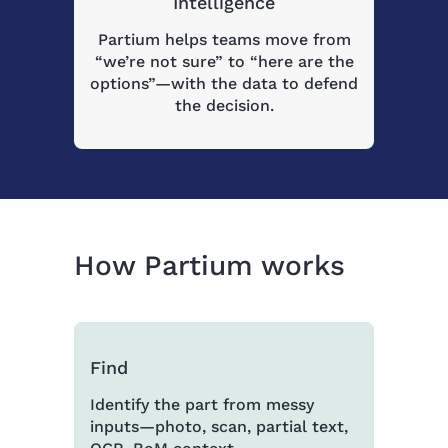
Intelligence
Partium helps teams move from
“we’re not sure” to “here are the
options”—with the data to defend
the decision.
How Partium works
Find
Identify the part from messy
inputs—photo, scan, partial text,