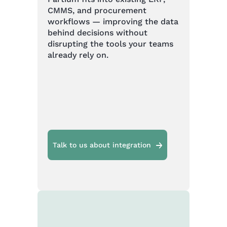
CMMS, and procurement
workflows — improving the data
behind decisions without
disrupting the tools your teams
already rely on.
Talk to us about integration