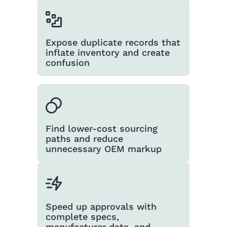
Expose duplicate records that
inflate inventory and create
confusion
Find lower-cost sourcing
paths and reduce
unnecessary OEM markup
Speed up approvals with
complete specs,
manufacturer data, and