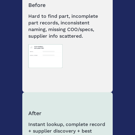
Before
Hard to find part, incomplete
part records, inconsistent
naming, missing COO/specs,
supplier info scattered.
After
Instant lookup, complete record
+ supplier discovery + best