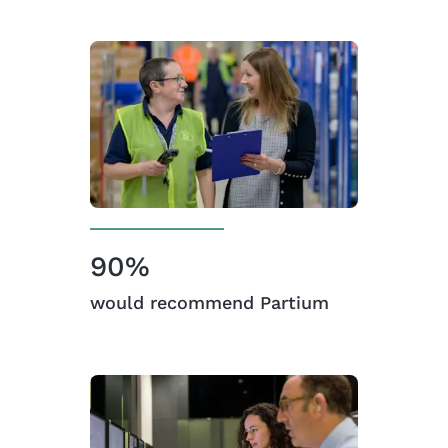
90%
would recommend Partium