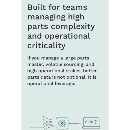
Built for teams
managing high
parts complexity
and operational
criticality
If you manage a large parts
master, volatile sourcing, and
high operational stakes, better
parts data is not optional. It is
operational leverage.