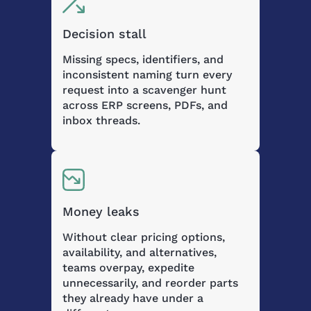
Decision stall
Missing specs, identifiers, and
inconsistent naming turn every
request into a scavenger hunt
across ERP screens, PDFs, and
inbox threads.
Money leaks
Without clear pricing options,
availability, and alternatives,
teams overpay, expedite
unnecessarily, and reorder parts
they already have under a