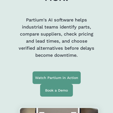
Partium's AI software helps
industrial teams identify parts,
compare suppliers, check pricing
and lead times, and choose
verified alternatives before delays
become downtime.
Watch Partium in Action
Book a Demo