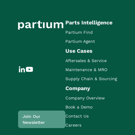
Parts Intelligence
Partium Find
Partium Agent
Use Cases
Aftersales & Service
Maintenance & MRO
Supply Chain & Sourcing
Company
Company Overview
Book a Demo
Contact Us
Join Our
Newsletter
Careers