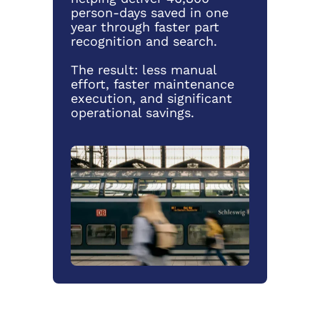
person-days saved in one
year through faster part
recognition and search.
The result: less manual
effort, faster maintenance
execution, and significant
operational savings.