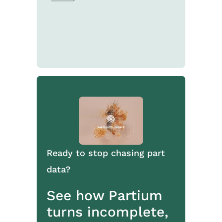
Ready to stop chasing part
data?
See how Partium
turns incomplete,