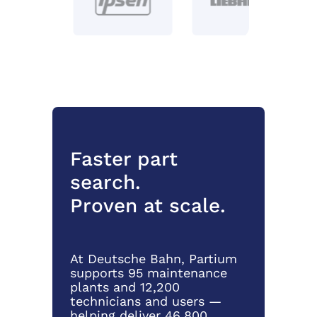
Faster part
search.
Proven at scale.
At Deutsche Bahn, Partium
supports 95 maintenance
plants and 12,200
technicians and users —
helping deliver 46,800