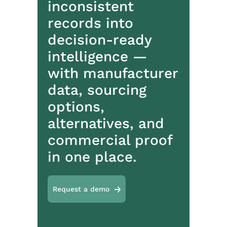
inconsistent
records into
decision-ready
intelligence —
with manufacturer
data, sourcing
options,
alternatives, and
commercial proof
in one place.
Request a demo