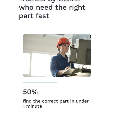
who need the right
part fast
50%
find the correct part in under
1 minute