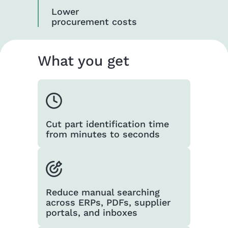
Lower
procurement costs
What you get
Cut part identification time
from minutes to seconds
Reduce manual searching
across ERPs, PDFs, supplier
portals, and inboxes