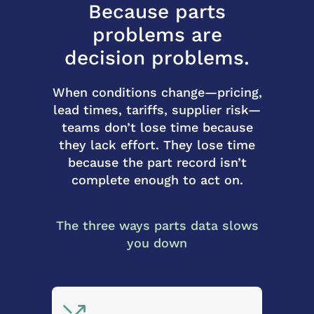
Because parts
problems are
decision problems.
When conditions change—pricing,
lead times, tariffs, supplier risk—
teams don’t lose time because
they lack effort. They lose time
because the part record isn’t
complete enough to act on.
The three ways parts data slows
you down