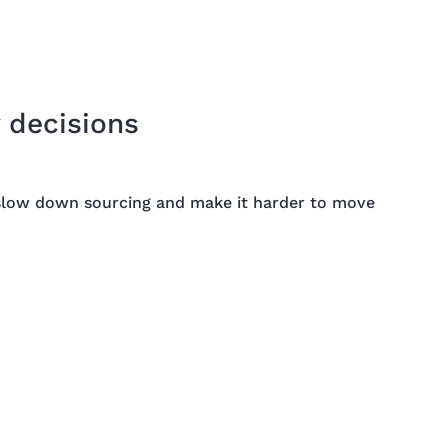
 decisions
a slow down sourcing and make it harder to move