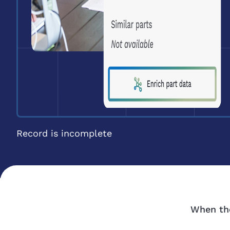
Record is incomplete
When the