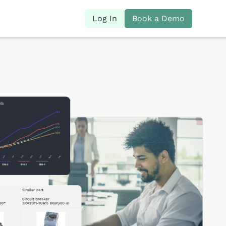
Log In
Book a Demo