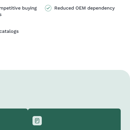
mpetitive buying
Reduced OEM dependency
s
catalogs