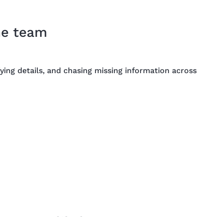
he team
ying details, and chasing missing information across