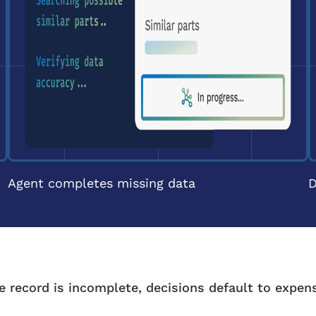
Agent completes missing data
D
 record is incomplete, decisions default to expen