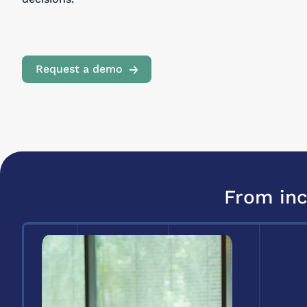
Request a demo
From inc