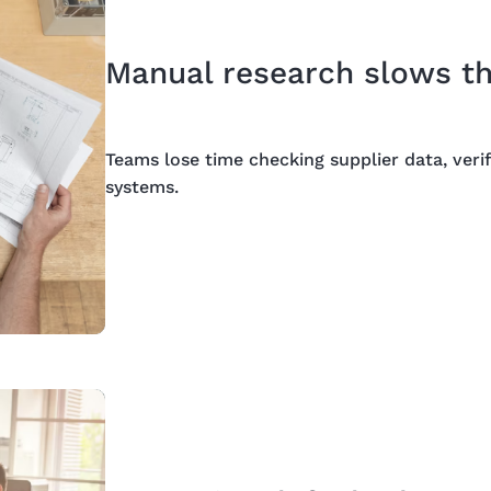
Manual research slows t
Teams lose time checking supplier data, verif
systems.