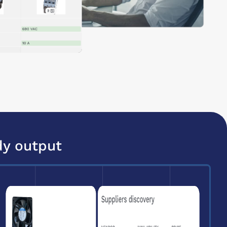
dy output