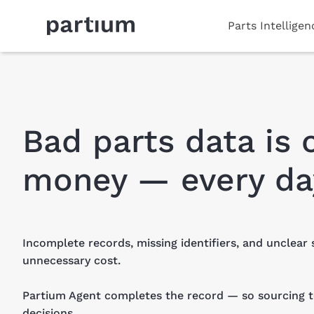
Parts Intellige
Bad parts data is 
money — every da
Incomplete records, missing identifiers, and unclear 
unnecessary cost.
Partium Agent completes the record — so sourcing
decisions.