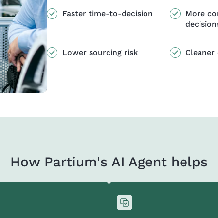
Faster time-to-decision
More co
decision
Lower sourcing risk
Cleaner 
How Partium's AI Agent helps