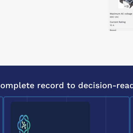
omplete record to decision-rea