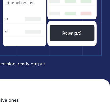
ecision-ready output
sive ones