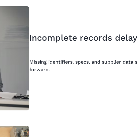
Incomplete records delay
Missing identifiers, specs, and supplier dat
forward.