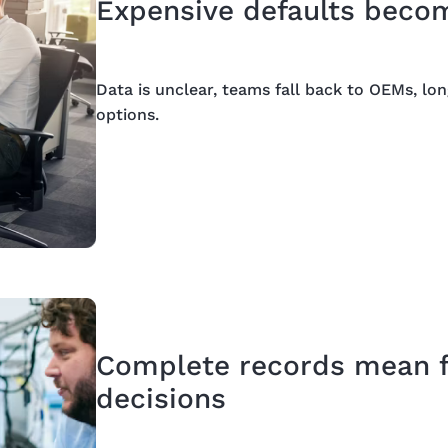
Expensive defaults becom
Data is unclear, teams fall back to OEMs, lo
options.
Complete records mean fa
decisions