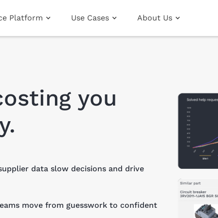
nce Platform
Use Cases
About Us
costing you
y.
supplier data slow decisions and drive
 teams move from guesswork to confident