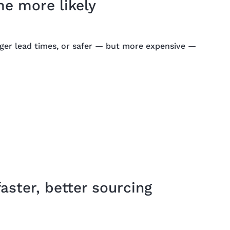
e more likely
nger lead times, or safer — but more expensive —
ster, better sourcing