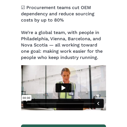
☑ Procurement teams cut OEM
dependency and reduce sourcing
costs by up to 80%
We’re a global team, with people in
Philadelphia, Vienna, Barcelona, and
Nova Scotia — all working toward
one goal: making work easier for the
people who keep industry running.