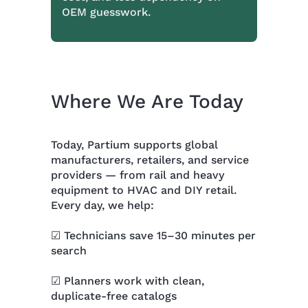
OEM guesswork.
Where We Are Today
Today, Partium supports global
manufacturers, retailers, and service
providers — from rail and heavy
equipment to HVAC and DIY retail.
Every day, we help:
☑ Technicians save 15–30 minutes per
search
☑ Planners work with clean,
duplicate-free catalogs