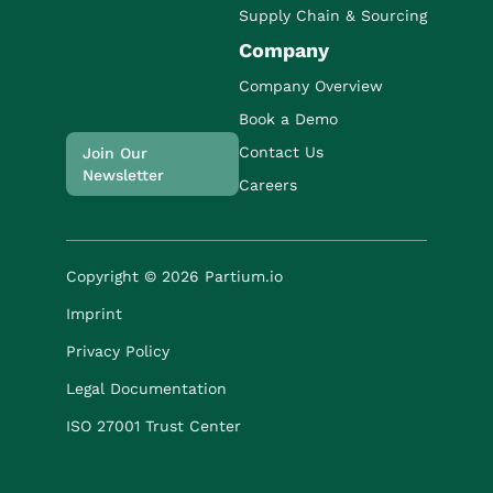
Supply Chain & Sourcing
Company
Company Overview
Book a Demo
Contact Us
Join Our
Newsletter
Careers
Copyright © 2026 Partium.io
Imprint
Privacy Policy
Legal Documentation
ISO 27001 Trust Center