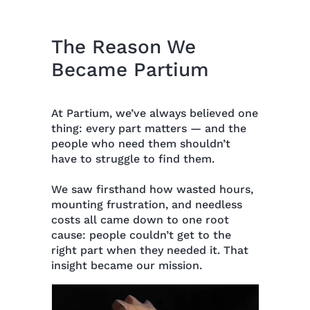
The Reason We
Became Partium
At Partium, we’ve always believed one
thing: every part matters — and the
people who need them shouldn’t
have to struggle to find them.
We saw firsthand how wasted hours,
mounting frustration, and needless
costs all came down to one root
cause: people couldn’t get to the
right part when they needed it. That
insight became our mission.