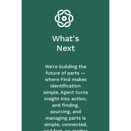
What's
Next
We’re building the
future of parts —
where Find makes
identification
simple, Agent turns
insight into action,
and finding,
sourcing, and
managing parts is
simple, connected,
and fast, no matter