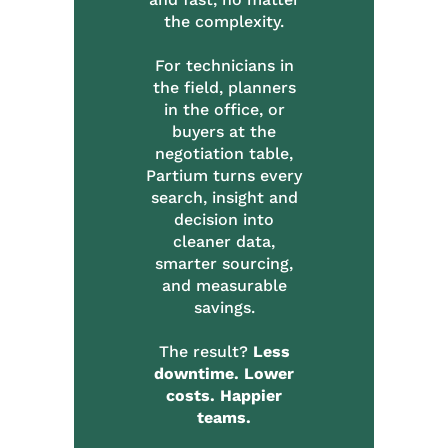
the complexity.
For technicians in
the field, planners
in the office, or
buyers at the
negotiation table,
Partium turns every
search, insight and
decision into
cleaner data,
smarter sourcing,
and measurable
savings.
The result?
Less
downtime. Lower
costs. Happier
teams.