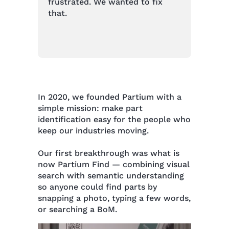
frustrated. We wanted to fix
that.
In 2020, we founded Partium with a
simple mission: make part
identification easy for the people who
keep our industries moving.
Our first breakthrough was what is
now Partium Find — combining visual
search with semantic understanding
so anyone could find parts by
snapping a photo, typing a few words,
or searching a BoM.