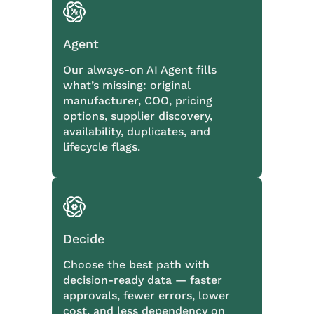
Agent
Our always-on AI Agent fills
what’s missing: original
manufacturer, COO, pricing
options, supplier discovery,
availability, duplicates, and
lifecycle flags.
Decide
Choose the best path with
decision-ready data — faster
approvals, fewer errors, lower
cost, and less dependency on