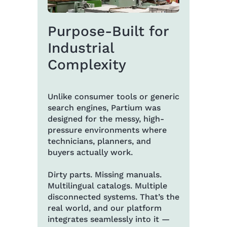
Purpose-Built for
Industrial
Complexity
Unlike consumer tools or generic
search engines, Partium was
designed for the messy, high-
pressure environments where
technicians, planners, and
buyers actually work.
Dirty parts. Missing manuals.
Multilingual catalogs. Multiple
disconnected systems. That’s the
real world, and our platform
integrates seamlessly into it —