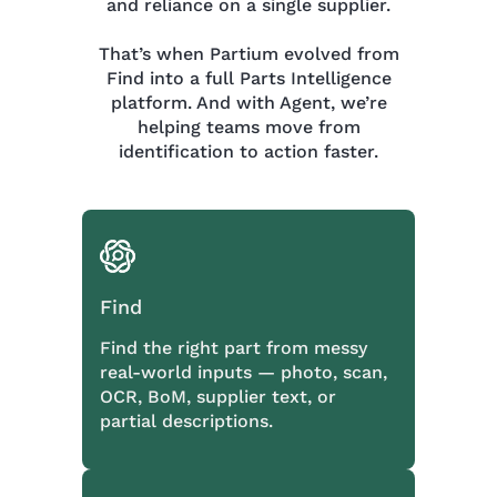
and reliance on a single supplier.
That’s when Partium evolved from
Find into a full Parts Intelligence
platform. And with Agent, we’re
helping teams move from
identification to action faster.
Find
Find the right part from messy
real-world inputs — photo, scan,
OCR, BoM, supplier text, or
partial descriptions.