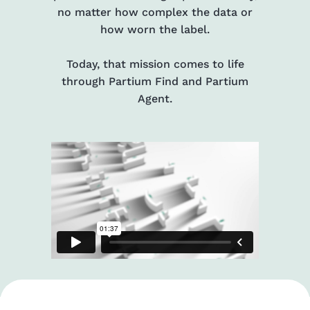
no matter how complex the data or
how worn the label.
Today, that mission comes to life
through Partium Find and Partium
Agent.