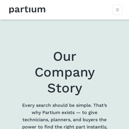
Our
Company
Story
Every search should be simple. That’s
why Partium exists — to give
technicians, planners, and buyers the
power to find the right part instantly,