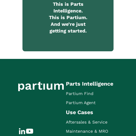
This is Parts
Intelligence.
This is Partium.
And we’re just
getting started.
Parts Intelligence
Partium Find
Partium Agent
Use Cases
Aftersales & Service
Maintenance & MRO