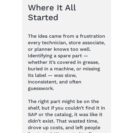
Where It All
Started
The idea came from a frustration
every technician, store associate,
or planner knows too well.
Identifying a spare part —
whether it’s covered in grease,
buried in a machine, or missing
its label — was slow,
inconsistent, and often
guesswork.
The right part might be on the
shelf, but if you couldn’t find it in
SAP or the catalog, it was like it
didn’t exist. That wasted time,
drove up costs, and left people