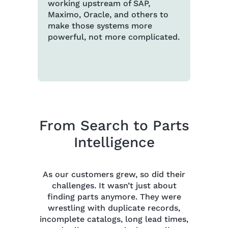
working upstream of SAP,
Maximo, Oracle, and others to
make those systems more
powerful, not more complicated.
From Search to Parts
Intelligence
As our customers grew, so did their
challenges. It wasn’t just about
finding parts anymore. They were
wrestling with duplicate records,
incomplete catalogs, long lead times,